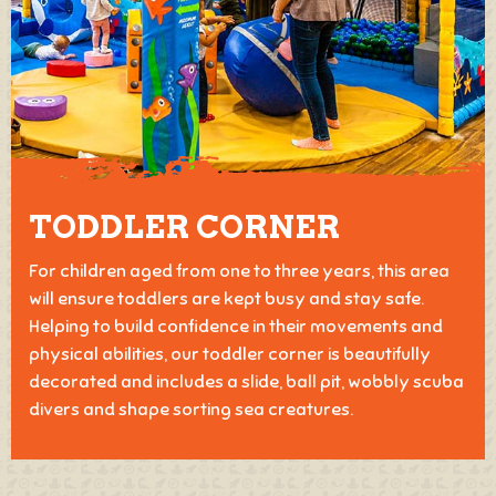
TODDLER CORNER
For children aged from one to three years, this area
will ensure toddlers are kept busy and stay safe.
Helping to build confidence in their movements and
physical abilities, our toddler corner is beautifully
decorated and includes a slide, ball pit, wobbly scuba
divers and shape sorting sea creatures.