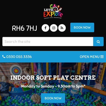
RH6 7HJ
BOOK NOW
0330 055 3336
OPEN MENU
INDOOR SOFT PLAY CENTRE
Monday to Sunday - 9.30am to 5pm*
BOOK NOW