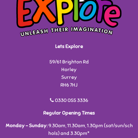
Lets Explore
59/61 Brighton Rd
Horley
Surrey
RH6 7HJ
0330 055 3336
Regular Opening Times
Monday - Sunday:
9.30am, 11.30am, 1.30pm (sat/sun/sch
hols) and 3.30pm*