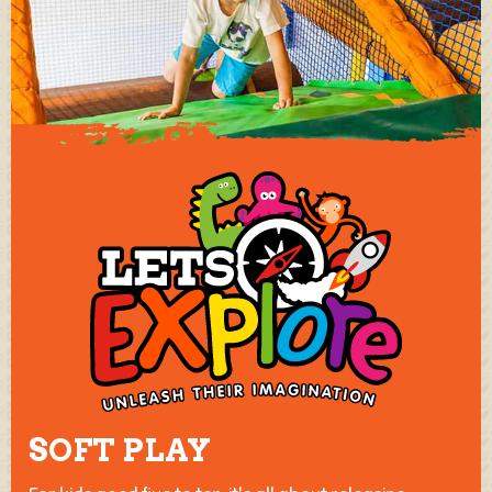
SOFT PLAY