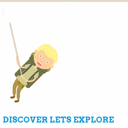
DISCOVER LETS EXPLORE