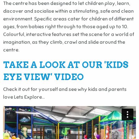
The centre has been designed to let children play, learn,
discover and socialise within a stimulating, safe and clean
environment. Specific areas cater for children of different
ages, from babies right through to those aged up to 10.
Colourful, interactive features set the scene for a world of
imagination, as they climb, crawl and slide around the
centre.
TAKE A LOOK AT OUR 'KIDS
EYE VIEW' VIDEO
Check it out for yourself and see why kids and parents
love Lets Explore...