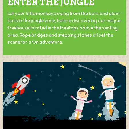
ENTER THE JUNGLE
Let your little monkeys swing from the bars and glant
balls in the jungle zone, before discovering our unique
treehouse located in the treetops above the seating
area. Rope bridges and stepping stones all set the
scene for a fun adventure.