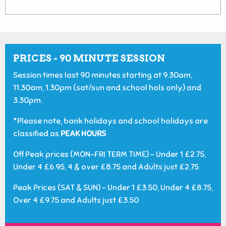
PRICES - 90 MINUTE SESSION
Session times last 90 minutes starting at 9.30am,
11.30am, 1.30pm (sat/sun and school hols only) and
3.30pm.
*Please note, bank holidays and school holidays are
classified as
PEAK HOURS
Off Peak prices (MON-FRI TERM TIME) - Under 1 £2.75,
Under 4 £6.95, 4 & over £8.75 and Adults just £2.75
Peak Prices (SAT & SUN) - Under 1 £3.50, Under 4 £8.75,
Over 4 £9.75 and Adults just £3.50