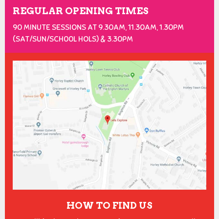
REGULAR OPENING TIMES
90 MINUTE SESSIONS AT 9.30AM, 11.30AM, 1.30PM
(SAT/SUN/SCH00L HOLS) & 3.30PM
HOW TO FIND US