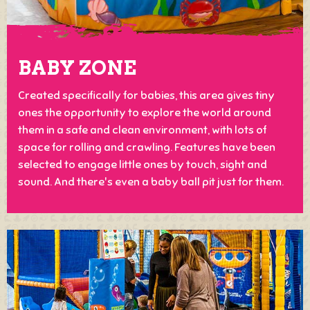
BABY ZONE
Created specifically for babies, this area gives tiny
ones the opportunity to explore the world around
them in a safe and clean environment, with lots of
space for rolling and crawling. Features have been
selected to engage little ones by touch, sight and
sound. And there's even a baby ball pit just for them.