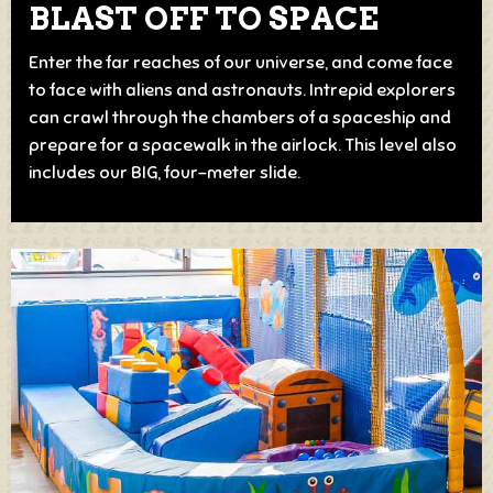
BLAST OFF TO SPACE
Enter the far reaches of our universe, and come face
to face with aliens and astronauts. Intrepid explorers
can crawl through the chambers of a spaceship and
prepare for a spacewalk in the airlock. This level also
includes our BIG, four-meter slide.