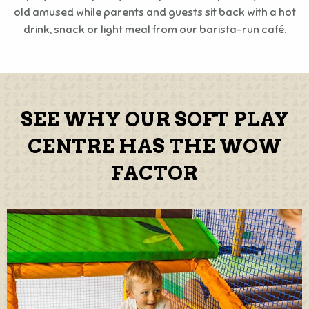
old amused while parents and guests sit back with a hot
drink, snack or light meal from our barista-run café.
SEE WHY OUR SOFT PLAY
CENTRE HAS THE WOW
FACTOR