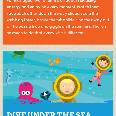
For kids aged five to ten, it's all about releasing
energy and enjoying every moment. Watch them
race each other down the wavy slides, scale the
webbing tower, brave the tube slide, find their way out
of the puzzle trap and giggle on the spinners. There's
so much to do that every visit is different.
DIVE UNDER THE SEA