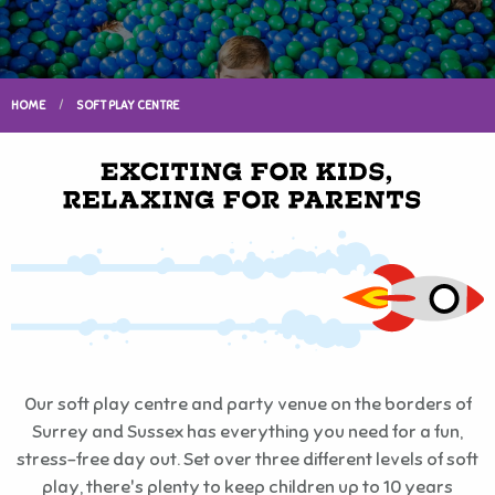
HOME
SOFT PLAY CENTRE
Our soft play centre and party venue on the borders of
Surrey and Sussex has everything you need for a fun,
stress-free day out. Set over three different levels of soft
play, there's plenty to keep children up to 10 years