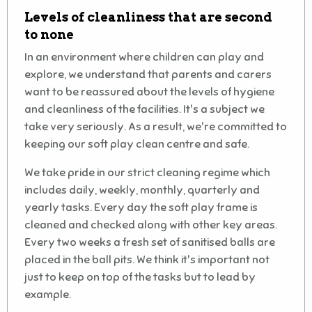
Levels of cleanliness that are second
to none
In an environment where children can play and
explore, we understand that parents and carers
want to be reassured about the levels of hygiene
and cleanliness of the facilities. It's a subject we
take very seriously. As a result, we're committed to
keeping our soft play clean centre and safe.
We take pride in our strict cleaning regime which
includes daily, weekly, monthly, quarterly and
yearly tasks. Every day the soft play frame is
cleaned and checked along with other key areas.
Every two weeks a fresh set of sanitised balls are
placed in the ball pits. We think it's important not
just to keep on top of the tasks but to lead by
example.