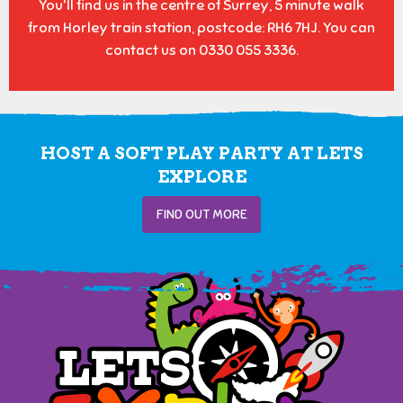
You'll find us in the centre of Surrey, 5 minute walk
from Horley train station, postcode: RH6 7HJ. You can
contact us on 0330 055 3336.
HOST A SOFT PLAY PARTY AT LETS
EXPLORE
FIND OUT MORE