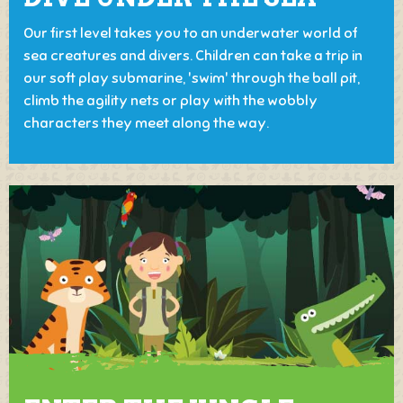
Our first level takes you to an underwater world of
sea creatures and divers. Children can take a trip in
our soft play submarine, 'swim' through the ball pit,
climb the agility nets or play with the wobbly
characters they meet along the way.