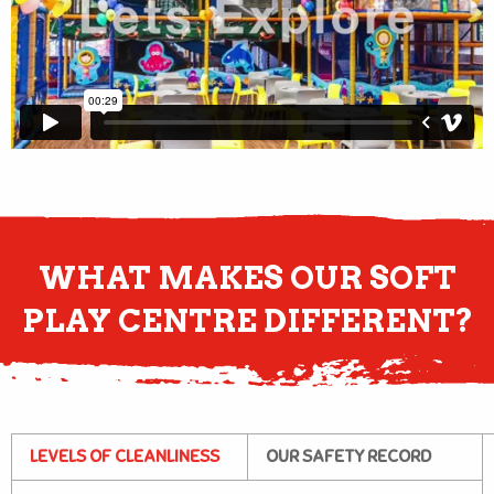
WHAT MAKES OUR SOFT
PLAY CENTRE DIFFERENT?
LEVELS OF CLEANLINESS
OUR SAFETY RECORD