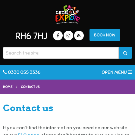
RH6 7HJ
BOOK NOW
0330 055 3336
OPEN MENU
HOME
CONTACT US
Contact us
If you can't find the information you need on our website