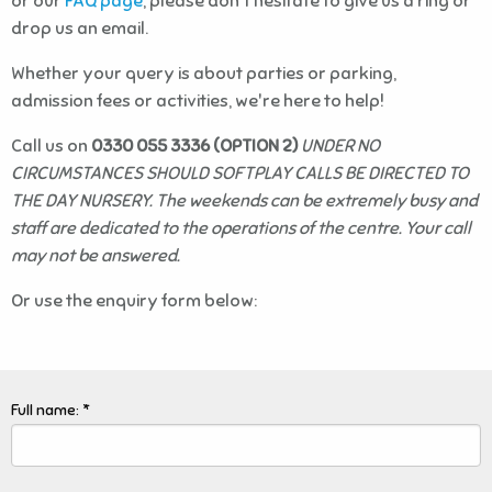
or our
FAQ page
, please don't hesitate to give us a ring or
drop us an email.
Whether your query is about parties or parking,
admission fees or activities, we're here to help!
Call us on
0330 055 3336 (OPTION 2)
UNDER NO
CIRCUMSTANCES SHOULD SOFTPLAY CALLS BE DIRECTED TO
THE DAY NURSERY. The weekends can be extremely busy and
staff are dedicated to the operations of the centre. Your call
may not be answered.
Or use the enquiry form below:
Full name: *