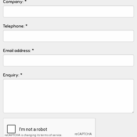
Company: *
Telephone: *
Email address: *
Enquiry: *