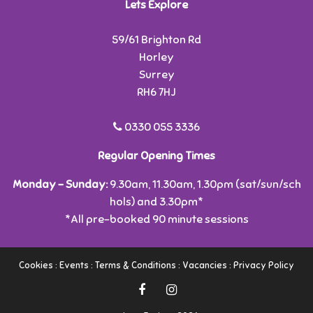
Lets Explore
59/61 Brighton Rd
Horley
Surrey
RH6 7HJ
0330 055 3336
Regular Opening Times
Monday - Sunday:
9.30am, 11.30am, 1.30pm (sat/sun/sch
hols) and 3.30pm*
*All pre-booked 90 minute sessions
Cookies
:
Events
:
Terms & Conditions
:
Vacancies
:
Privacy Policy