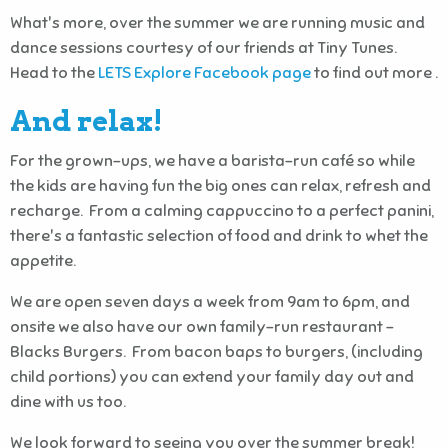
What's more, over the summer we are running music and
dance sessions courtesy of our friends at Tiny Tunes.
Head to the
LETS Explore Facebook page
to find out more .
And relax!
For the grown-ups, we have a barista-run café so while
the kids are having fun the big ones can relax, refresh and
recharge. From a calming cappuccino to a perfect panini,
there's a fantastic selection of food and drink to whet the
appetite.
We are open seven days a week from 9am to 6pm, and
onsite we also have our own family-run restaurant –
Blacks Burgers. From bacon baps to burgers, (including
child portions) you can extend your family day out and
dine with us too.
We look forward to seeing you over the summer break!