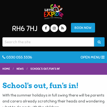
RH6 7HJ
BOOK NOW
0330 055 3336
OPEN MENU
HOME
NEWS
SCHOOL'S OUT, FUN'S IN!
School's out, fun's in!
With the summer holidays in full swing there will be parents
and carers already scratching their heads and wondering