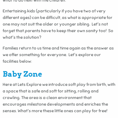
what to do next with the children.
Entertaining kids (particularly if you have two of very
different ages) can be difficult, as what is appropriate for
one may not suit the older or younger sibling. Let's not
forget that parents have to keep their own sanity too! So
what's the solution?
Families return to us time and time again as the answer as
we offer something for everyone. Let's explore our
facilities below:
Baby Zone
Here at Lets Explore we introduce soft play from birth, with
a space that is safe and soft for sitting, rolling and
crawling. The area is a clean environment that
encourages milestone developments and enriches the
senses. What's more these little ones can play for free!