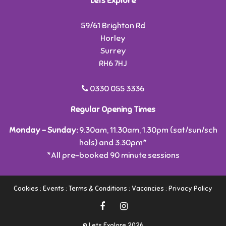
Lets Explore
59/61 Brighton Rd
Horley
Surrey
RH6 7HJ
0330 055 3336
Regular Opening Times
Monday - Sunday:
9.30am, 11.30am, 1.30pm (sat/sun/sch
hols) and 3.30pm*
*All pre-booked 90 minute sessions
Cookies
:
Events
:
Terms & Conditions
:
Vacancies
:
Privacy Policy
© Lets Explore 2026