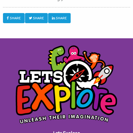
SHARE
SHARE
SHARE