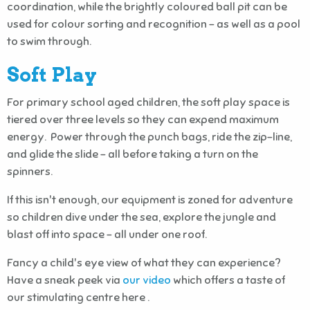
coordination, while the brightly coloured ball pit can be
used for colour sorting and recognition - as well as a pool
to swim through.
Soft Play
For primary school aged children, the soft play space is
tiered over three levels so they can expend maximum
energy. Power through the punch bags, ride the zip-line,
and glide the slide – all before taking a turn on the
spinners.
If this isn't enough, our equipment is zoned for adventure
so children dive under the sea, explore the jungle and
blast off into space – all under one roof.
Fancy a child's eye view of what they can experience?
Have a sneak peek via
our video
which offers a taste of
our stimulating centre here .