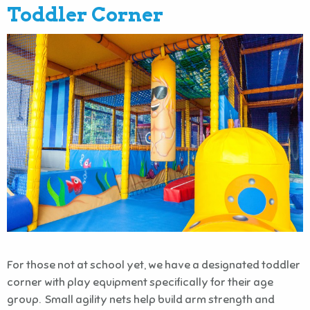
Toddler Corner
For those not at school yet, we have a designated toddler
corner with play equipment specifically for their age
group. Small agility nets help build arm strength and