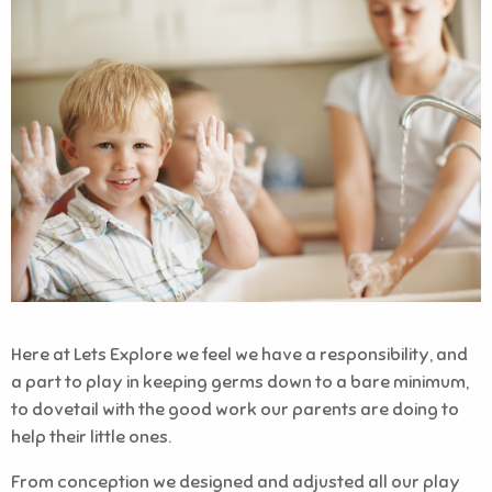
Here at Lets Explore we feel we have a responsibility, and
a part to play in keeping germs down to a bare minimum,
to dovetail with the good work our parents are doing to
help their little ones.
From conception we designed and adjusted all our play