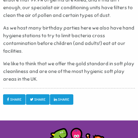
enough, our specialist air conditioning units have filters to
clean the air of pollen and certain types of dust.
As we host many birthday parties here we also have hand
hygiene stations to try to limit bacteria cross
contamination before children (and adults!) eat at our
facilities.
We like to think that we offer the gold standard in soft play
cleanliness and are one of the most hygienic soft play
areas in the UK.
SHARE
SHARE
SHARE