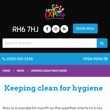
RH6 7HJ
BOOK NOW
0330 055 3336
OPEN MENU
HOME
NEWS
KEEPING CLEAN FOR HYGIENE
Keeping clean for hygiene
May is a wonderful month as the weather starts to truly