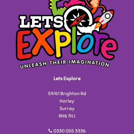
Lets Explore
59/61 Brighton Rd
Horley
Surrey
RH6 7HJ
0330 055 3336