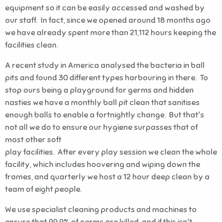
equipment so it can be easily accessed and washed by
our staff. In fact, since we opened around 18 months ago
we have already spent more than 21,112 hours keeping the
facilities clean.
A recent study in America analysed the bacteria in ball
pits and found 30 different types harbouring in there. To
stop ours being a playground for germs and hidden
nasties we have a monthly ball pit clean that sanitises
enough balls to enable a fortnightly change. But that's
not all we do to ensure our hygiene surpasses that of
most other soft
play facilities. After every play session we clean the whole
facility, which includes hoovering and wiping down the
frames, and quarterly we host a 12 hour deep clean by a
team of eight people.
We use specialist cleaning products and machines to
ensure that 99.9% of germs are killed, and if this isn't