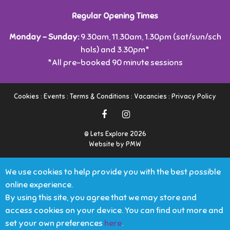
Regular Opening Times
Monday - Sunday:
9.30am, 11.30am, 1.30pm (sat/sun/sch
hols) and 3.30pm*
*All pre-booked 90 minute sessions
Cookies
:
Events
:
Terms & Conditions
:
Vacancies
:
Privacy Policy
© Lets Explore 2026
Website by PMW
We use cookies to help provide you with the best possible
online experience.
By using this site, you agree that we may store and
access cookies on your device. You can find out more and
set your own preferences
here
.