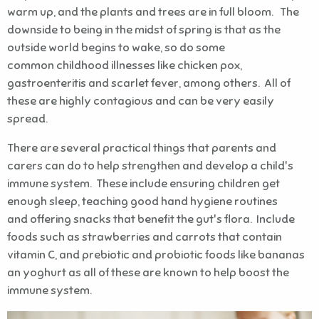
warm up, and the plants and trees are in full bloom. The
downside to being in the midst of spring is that as the
outside world begins to wake, so do some
common childhood illnesses like chicken pox,
gastroenteritis and scarlet fever, among others. All of
these are highly contagious and can be very easily
spread.
There are several practical things that parents and
carers can do to help strengthen and develop a child's
immune system. These include ensuring children get
enough sleep, teaching good hand hygiene routines
and offering snacks that benefit the gut's flora. Include
foods such as strawberries and carrots that contain
vitamin C, and prebiotic and probiotic foods like bananas
an yoghurt as all of these are known to help boost the
immune system.