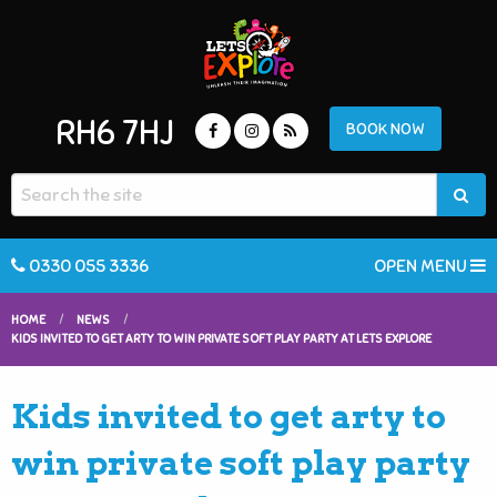
RH6 7HJ
BOOK NOW
0330 055 3336
OPEN MENU
HOME
NEWS
KIDS INVITED TO GET ARTY TO WIN PRIVATE SOFT PLAY PARTY AT LETS EXPLORE
Kids invited to get arty to
win private soft play party