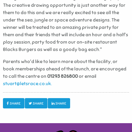
The creative drawing opportunity is just another way for
them to do this and we are really excited to see all the
under the sea, jungle or space adventure designs. The
winner will be treated to an amazing private party for
them and their friends that will include an hour and a half's
play session, party food from our on-site restaurant
Blacks Burgers as well as a goody bag each."
Parents who'd like to learn more about the facility, or
book memberships ahead of the launch, are encouraged
to call the centre on
01293 826800
or email
stuart@letsrace.co.uk.
SHARE
SHARE
SHARE