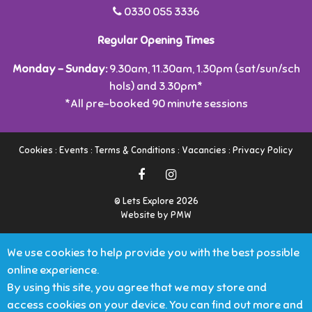
0330 055 3336
Regular Opening Times
Monday - Sunday:
9.30am, 11.30am, 1.30pm (sat/sun/sch
hols) and 3.30pm*
*All pre-booked 90 minute sessions
Cookies
:
Events
:
Terms & Conditions
:
Vacancies
:
Privacy Policy
© Lets Explore 2026
Website by PMW
We use cookies to help provide you with the best possible
online experience.
By using this site, you agree that we may store and
access cookies on your device. You can find out more and