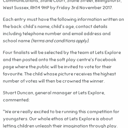
Communications, Stane Court, Stane Street, Billingshurst,
West Sussex, RH14 9HP by Friday 3rd November 2017.
Each entry must have the following information written on
the back: child's name, child's age, contact details
including telephone number and email address and
school name
(terms and conditions apply).
Four finalists will be selected by the team at Lets Explore
and then posted onto the soft play centre's Facebook
page where the public will be invited to vote for their
favourite. The child whose picture receives the highest
number of votes will then be crowned the winner.
Stuart Duncan, general manager at Lets Explore,
commented:
"We are really excited to be running this competition for
youngsters. Our whole ethos at Lets Explore is about
letting children unleash their imagination through play.