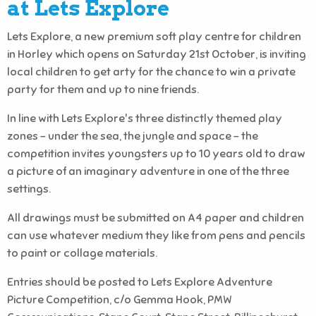
at Lets Explore
Lets Explore, a new premium soft play centre for children
in Horley which opens on Saturday 21st October, is inviting
local children to get arty for the chance to win a private
party for them and up to nine friends.
In line with Lets Explore's three distinctly themed play
zones - under the sea, the jungle and space - the
competition invites youngsters up to 10 years old to draw
a picture of an imaginary adventure in one of the three
settings.
All drawings must be submitted on A4 paper and children
can use whatever medium they like from pens and pencils
to paint or collage materials.
Entries should be posted to Lets Explore Adventure
Picture Competition, c/o Gemma Hook, PMW