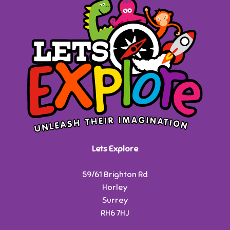
Lets Explore
59/61 Brighton Rd
Horley
Surrey
RH6 7HJ